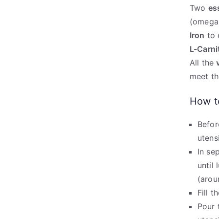
Two
es
(omega-
Iron
to 
L-Carni
All the
meet th
How t
Befor
utens
In se
until
(arou
Fill 
Pour 