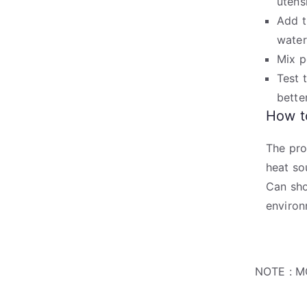
utensi
Add t
water
Mix p
Test 
bette
How to
The pro
heat so
Can sho
environ
NOTE : M