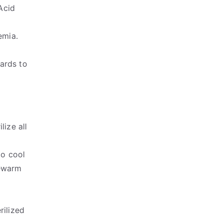
Acid
emia.
ards to
lize all
to cool
kewarm
rilized