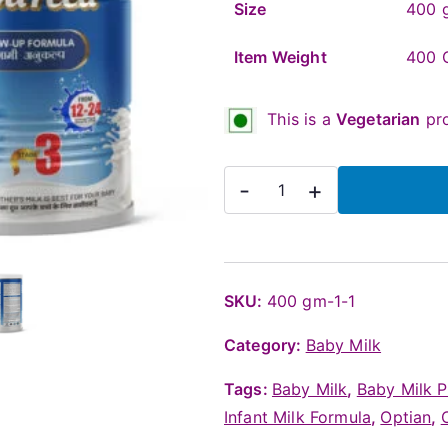
Size
400 g
Item Weight
400 
This is a
Vegetarian
pro
OptiFeed
-
+
Stage
3
Baby
Milk
SKU:
400 gm-1-1
Powder
Category:
Baby Milk
(Above
12
Tags:
Baby Milk
,
Baby Milk 
months),
Infant Milk Formula
,
Optian
,
400g