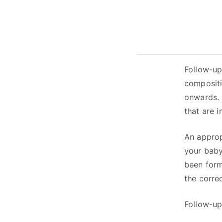
Follow-up
compositi
onwards. 
that are 
An approp
your baby
been form
the corre
Follow-up