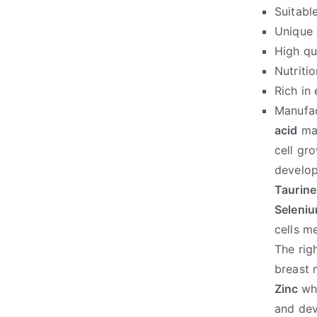
Suitabl
Unique 
High qua
Nutriti
Rich in
Manufac
acid
mai
cell gr
develop
Taurine
Seleni
cells m
The rig
breast 
Zinc
wh
and de