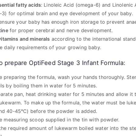
sential fatty acids
: Linoleic Acid (omega-6) and Linolenic 
3) for optimal brain and eye development of your baby.
ensure your baby has enough iron storage to prevent ana
tine
for proper cerebral and nerve development.
vitamins and minerals
according to the international stand
e daily requirements of your growing baby.
o prepare OptiFeed Stage 3 Infant Formula:
e preparing the formula, wash your hands thoroughly. Steri
ils by boiling them in water for 5 minutes.
parate pan, heat drinking water for 5 minutes and allow it 
 lukewarm. To make up the formula, the water must be lu
nd 40-45°C) before the powder is added.
the measuring scoop supplied in the tin with powder.
the required amount of lukewarm boiled water into the ste