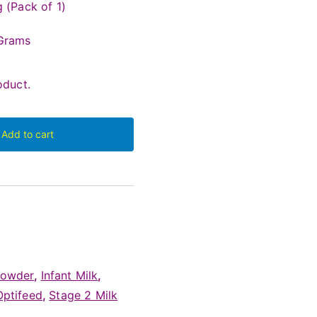
 (Pack of 1)
Grams
duct.
Add to cart
Powder
,
Infant Milk
,
Optifeed
,
Stage 2 Milk