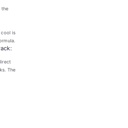
 the
 cool is
ormula.
Pack:
irect
ks. The