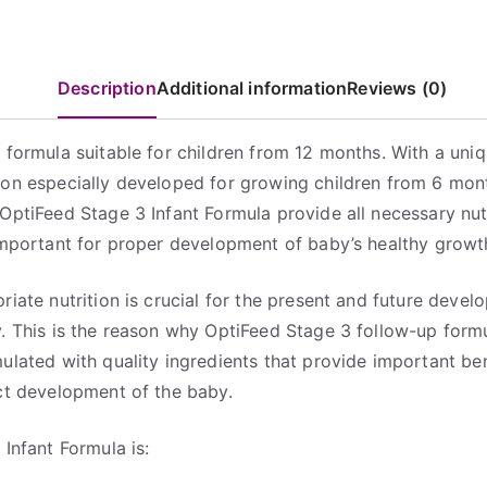
Tin
quantity
Description
Additional information
Reviews (0)
 formula suitable for children from 12 months. With a uni
on especially developed for growing children from 6 mon
OptiFeed Stage 3 Infant Formula provide all necessary nut
important for proper development of baby’s healthy growt
riate nutrition is crucial for the present and future devel
. This is the reason why OptiFeed Stage 3 follow-up form
ulated with quality ingredients that provide important ben
ct development of the baby.
 Infant Formula is: