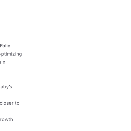
Folic
optimizing
ain
baby’s
closer to
growth