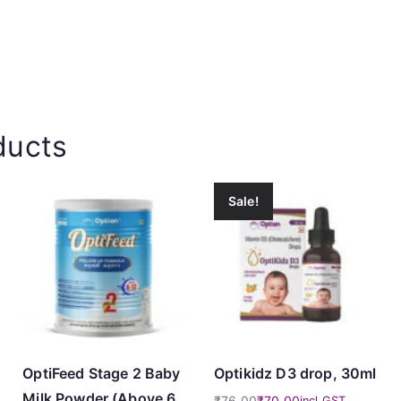
ducts
Sale!
OptiFeed Stage 2 Baby
Optikidz D3 drop, 30ml
Milk Powder (Above 6
₹
76.00
₹
70.00
incl GST