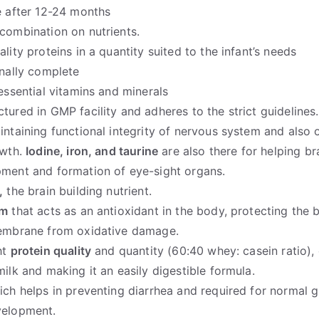
e after 12-24 months
combination on nutrients.
lity proteins in a quantity suited to the infant’s needs
onally complete
 essential vitamins and minerals
tured in GMP facility and adheres to the strict guidelines.
ntaining functional integrity of nervous system and also 
owth.
Iodine, iron, and taurine
are also there for helping br
ment and formation of eye-sight organs.
,
the brain building nutrient.
um
that acts as an antioxidant in the body, protecting the 
embrane from oxidative damage.
ht
protein quality
and quantity (60:40 whey: casein ratio), 
milk and making it an easily digestible formula.
ich helps in preventing diarrhea and required for normal 
velopment.