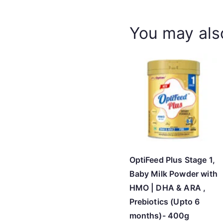
You may als
OptiFeed Plus Stage 1,
Baby Milk Powder with
HMO | DHA & ARA ,
Prebiotics (Upto 6
months)- 400g