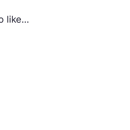
o like…