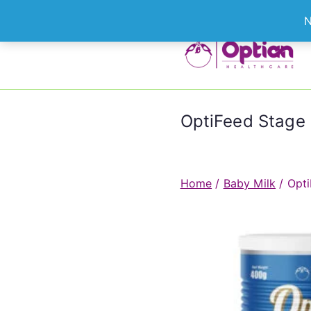
Skip
N
to
content
Le
OptiFeed Stage 
Home
/
Baby Milk
/ Opti