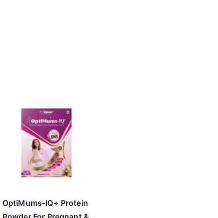
OptiMums-IQ+ Protein
Powder For Pregnant &