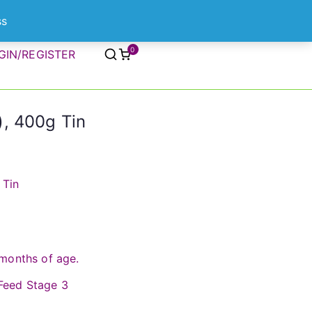
ss
0
GIN/REGISTER
, 400g Tin
 Tin
months of age.
eed Stage 3