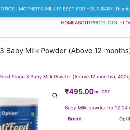
OTICE : MOTHER'S MILK IS BEST FOR YOUR BABY.
Dismi
HOME
ABOUT
PRODUCTS
LO
Optian Healthcare
ts Nurture Healthier Generation
3 Baby Milk Powder (Above 12 months)
Feed Stage 3 Baby Milk Powder (Above 12 months), 400g
₹
495.00
incl GST
🔍
Baby Milk powder for 12-24 
Brand
OptiF