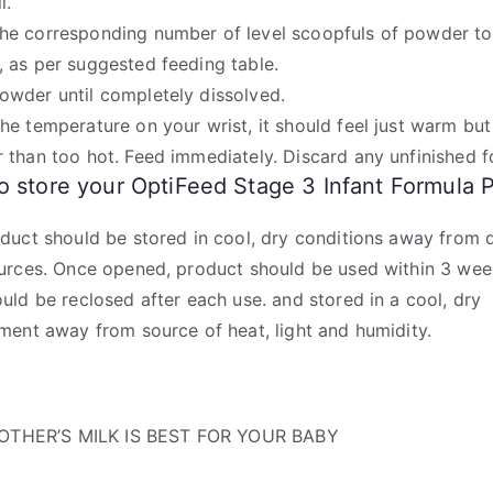
l.
he corresponding number of level scoopfuls of powder to
, as per suggested feeding table.
owder until completely dissolved.
the temperature on your wrist, it should feel just warm but
r than too hot. Feed immediately. Discard any unfinished f
 store your OptiFeed Stage 3 Infant Formula 
duct should be stored in cool, dry conditions away from d
urces. Once opened, product should be used within 3 wee
uld be reclosed after each use. and stored in a cool, dry
ment away from source of heat, light and humidity.
OTHER’S MILK IS BEST FOR YOUR BABY