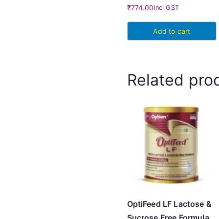
₹
774.00
incl GST
Add to cart
Related pro
OptiFeed LF Lactose &
Sucrose Free Formula