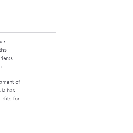
que
ths
rients
h.
opment of
ula has
efits for