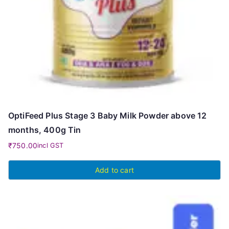
OptiFeed Plus Stage 3 Baby Milk Powder above 12
months, 400g Tin
₹
750.00
incl GST
Add to cart