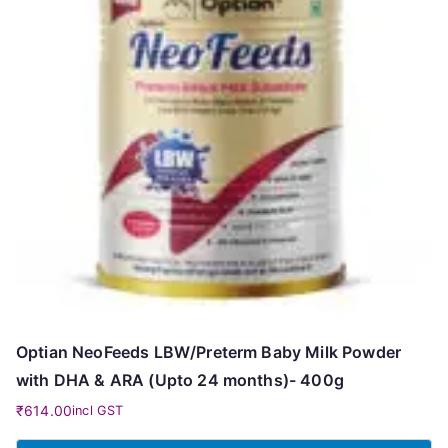
Optian NeoFeeds LBW/Preterm Baby Milk Powder
with DHA & ARA (Upto 24 months)- 400g
₹
614.00
incl GST