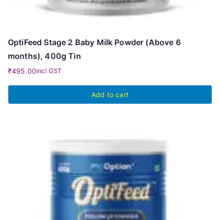
OptiFeed Stage 2 Baby Milk Powder (Above 6
months), 400g Tin
₹
495.00
incl GST
Add to cart