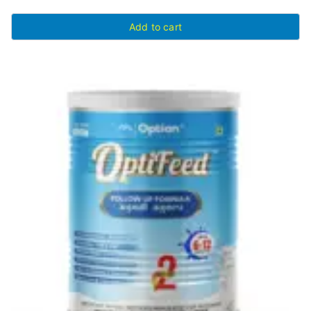
Add to cart