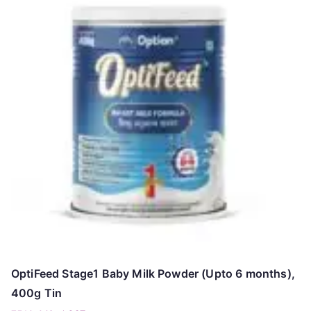
OptiFeed Stage1 Baby Milk Powder (Upto 6 months),
400g Tin