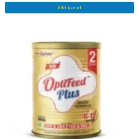
Add to cart