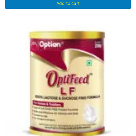
Add to cart