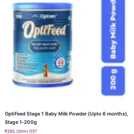
OptiFeed Stage 1 Baby Milk Powder (Upto 6 months),
Stage 1-200g
₹
295.00
incl GST