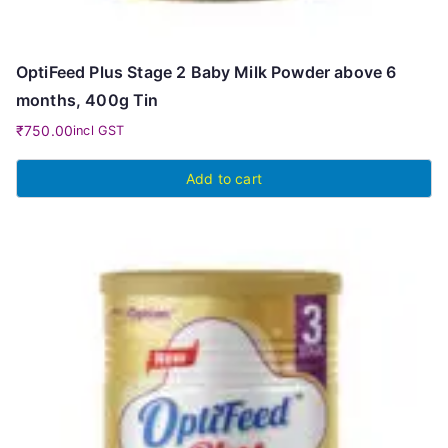
OptiFeed Plus Stage 2 Baby Milk Powder above 6
months, 400g Tin
₹
750.00
incl GST
Add to cart