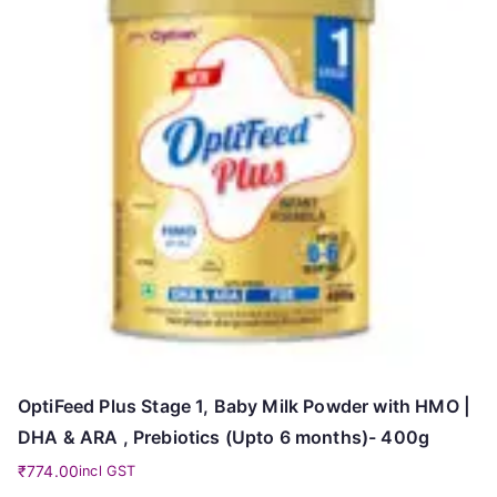
OptiFeed Plus Stage 1, Baby Milk Powder with HMO |
DHA & ARA , Prebiotics (Upto 6 months)- 400g
₹
774.00
incl GST