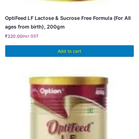
OptiFeed LF Lactose & Sucrose Free Formula (For All
ages from birth), 200gm
₹
320.00
incl GST
Add to cart