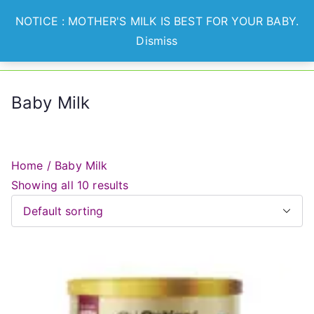
Skip
NOTICE : MOTHER'S MILK IS BEST FOR YOUR BABY.
to
Dismiss
Optian
Lets Nurture Healthier
content
Generation
Healthcare
Baby Milk
Home
/ Baby Milk
Showing all 10 results