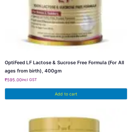
OptiFeed LF Lactose & Sucrose Free Formula (For All
ages from birth), 400gm
₹
595.00
incl GST
Add to cart