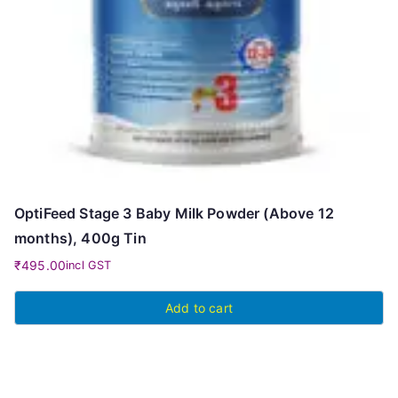
OptiFeed Stage 3 Baby Milk Powder (Above 12
months), 400g Tin
₹
495.00
incl GST
Add to cart