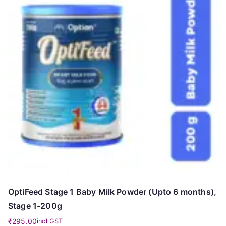
OptiFeed Stage 1 Baby Milk Powder (Upto 6 months),
Stage 1-200g
₹
295.00
incl GST