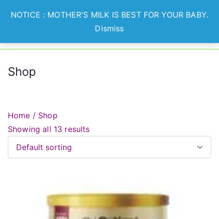
Skip
NOTICE : MOTHER'S MILK IS BEST FOR YOUR BABY.
to
Dismiss
Optian
Lets Nurture Healthier
content
Generation
Healthcare
Shop
Home
/ Shop
Showing all 13 results