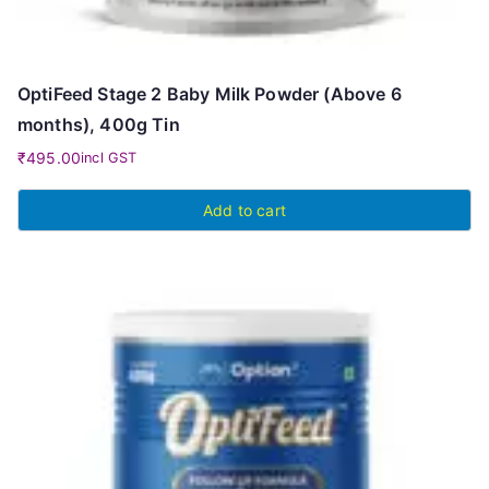
OptiFeed Stage 2 Baby Milk Powder (Above 6
months), 400g Tin
₹
495.00
incl GST
Add to cart