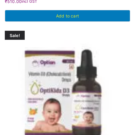
₹
510.00
incl GST
Add to cart
Sale!