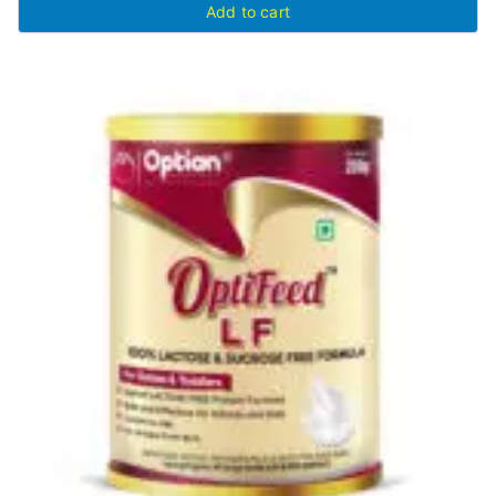
Add to cart