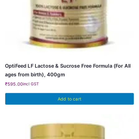
OptiFeed LF Lactose & Sucrose Free Formula (For All
ages from birth), 400gm
₹
595.00
incl GST
Add to cart