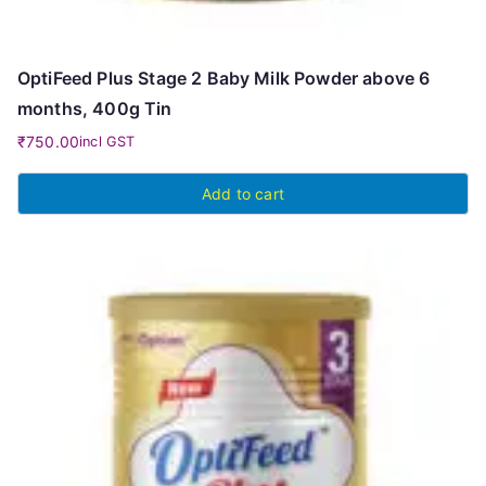
OptiFeed Plus Stage 2 Baby Milk Powder above 6
months, 400g Tin
₹
750.00
incl GST
Add to cart