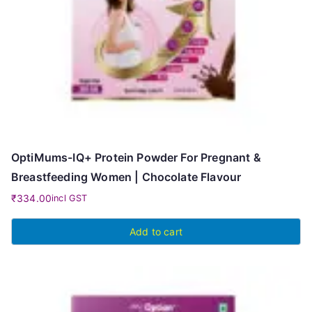
OptiMums-IQ+ Protein Powder For Pregnant &
Breastfeeding Women | Chocolate Flavour
₹
334.00
incl GST
Add to cart