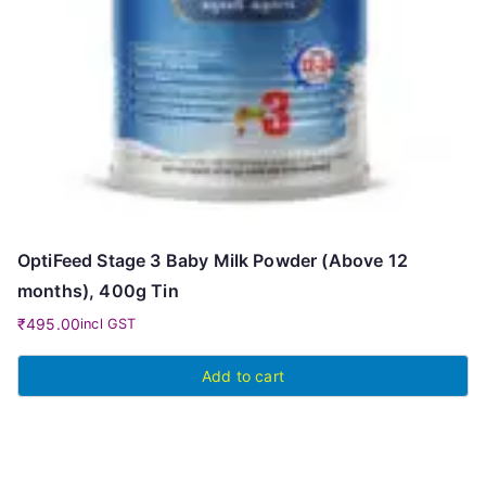
OptiFeed Stage 3 Baby Milk Powder (Above 12
months), 400g Tin
₹
495.00
incl GST
Add to cart