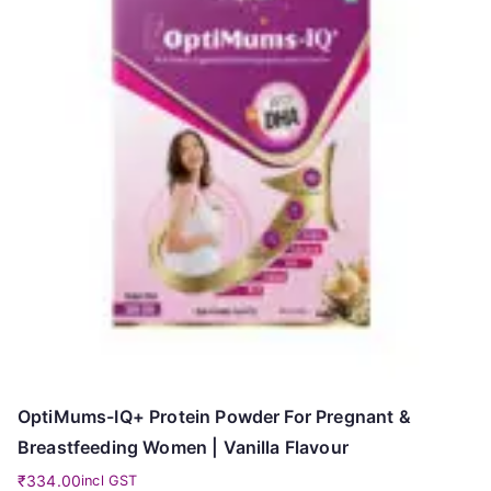
OptiMums-IQ+ Protein Powder For Pregnant &
Breastfeeding Women | Vanilla Flavour
₹
334.00
incl GST