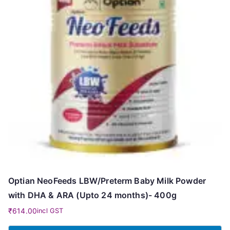
Optian NeoFeeds LBW/Preterm Baby Milk Powder
with DHA & ARA (Upto 24 months)- 400g
₹
614.00
incl GST