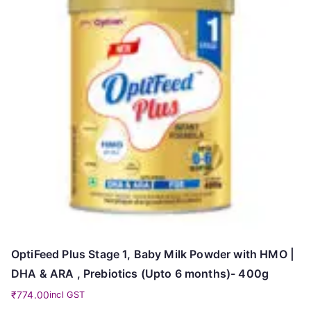
OptiFeed Plus Stage 1, Baby Milk Powder with HMO |
DHA & ARA , Prebiotics (Upto 6 months)- 400g
₹
774.00
incl GST