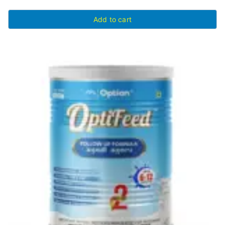
Add to cart