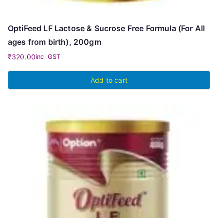
OptiFeed LF Lactose & Sucrose Free Formula (For All
ages from birth), 200gm
₹
320.00
incl GST
Add to cart