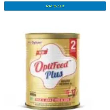
Add to cart