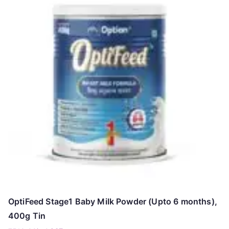
OptiFeed Stage1 Baby Milk Powder (Upto 6 months),
400g Tin