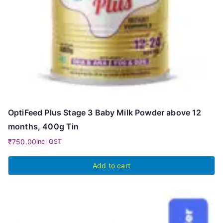
OptiFeed Plus Stage 3 Baby Milk Powder above 12
months, 400g Tin
₹
750.00
incl GST
Add to cart