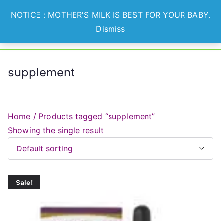
Skip
NOTICE : MOTHER'S MILK IS BEST FOR YOUR BABY.
to
Dismiss
Optian
Lets Nurture Healthier
content
Generation
Healthcare
supplement
Home
/ Products tagged “supplement”
Showing the single result
Sale!