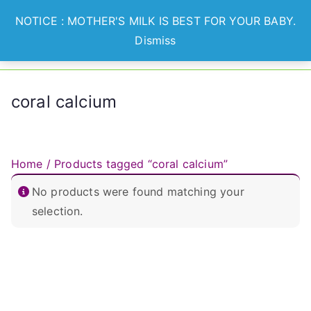
Skip
NOTICE : MOTHER'S MILK IS BEST FOR YOUR BABY.
to
Dismiss
Optian
Lets Nurture Healthier
content
Generation
Healthcare
coral calcium
Home
/ Products tagged “coral calcium”
No products were found matching your
selection.