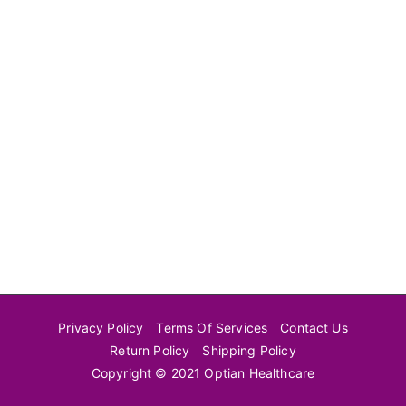
Privacy Policy
Terms Of Services
Contact Us
Return Policy
Shipping Policy
Copyright © 2021 Optian Healthcare